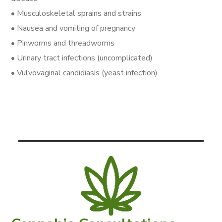
• Musculoskeletal sprains and strains
• Nausea and vomiting of pregnancy
• Pinworms and threadworms
• Urinary tract infections (uncomplicated)
• Vulvovaginal candidiasis (yeast infection)