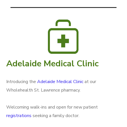
Adelaide Medical Clinic
Introducing the
Adelaide Medical Clinic
at our
Wholehealth St. Lawrence pharmacy.
Welcoming walk-ins and open for new patient
registrations
seeking a family doctor.