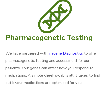
Pharmacogenetic Testing
We have partnered with
Inagene Diagnostics
to offer
pharmacogenetic testing and assessment for our
patients. Your genes can affect how you respond to
medications. A simple cheek swab is all it takes to find
out if your medications are optimized for you!