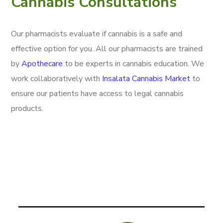
Cannabis Consultations
Our pharmacists evaluate if cannabis is a safe and
effective option for you. All our pharmacists are trained
by
Apothecare
to be experts in cannabis education. We
work collaboratively with
Insalata Cannabis Market
to
ensure our patients have access to legal cannabis
products.