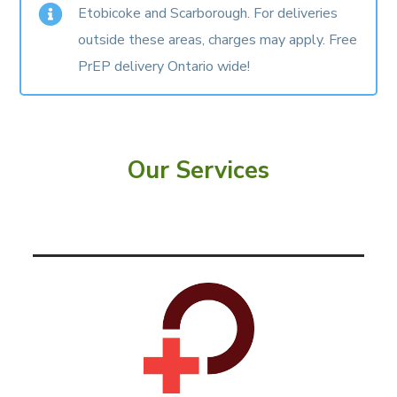
Etobicoke and Scarborough. For deliveries
outside these areas, charges may apply.
Free
PrEP delivery Ontario wide!
Our Services