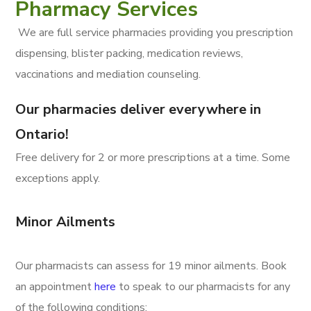
Pharmacy Services
We are full service pharmacies providing you prescription
dispensing, blister packing, medication reviews,
vaccinations and mediation counseling.
Our pharmacies deliver everywhere in
Ontario!
Free delivery for 2 or more prescriptions at a time. Some
exceptions apply.
Minor Ailments
Our pharmacists can assess for 19 minor ailments. Book
an appointment
here
to speak to our pharmacists for any
of the following conditions: