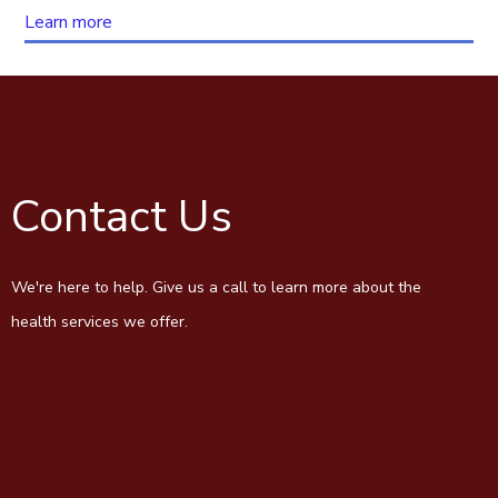
Learn more
Contact Us
We're here to help. Give us a call to learn more about the
health services we offer.