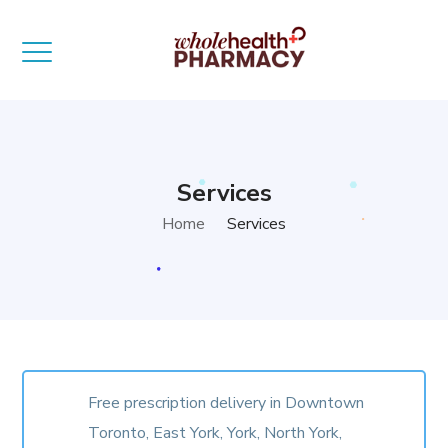
Services
Home
Services
Free prescription delivery in Downtown
Toronto, East York, York, North York,