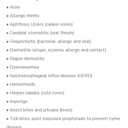
• Acne
• Allergic rhinitis
• Aphthous Ulcers (canker sores)
• Candidal stomatitis (oral thrush)
• Conjunctivitis (bacterial, allergic and viral)
• Dermatitis (atopic, eczema, allergic and contact)
• Diaper dermatitis
• Dysmenorrhea
• Gastroesophageal reflux disease (GERD)
• Hemorrhoids
• Herpes labialis (cold sores)
• Impetigo
• Insect bites and urticaria (hives)
• Tick bites, post-exposure prophylaxis to prevent Lyme
disease